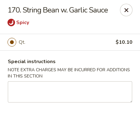
Chop Chop Kitchen - South Ozone Park
170. String Bean w. Garlic Sauce
115-20 Rockaway Blvd South Ozone Park, NY 11420
Spicy
Select Order Type
ASAP
Qt.
$10.10
Special instructions
NOTE EXTRA CHARGES MAY BE INCURRED FOR ADDITIONS
IN THIS SECTION
Chop Chop Kitchen - South Ozone Park
11:00AM - 12:00AM
Open
Store info
Call us