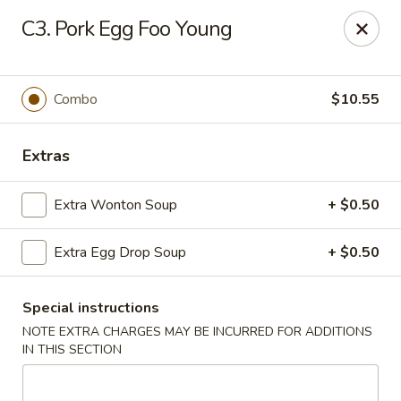
Chop Chop Kitchen - South Ozone Park
C3. Pork Egg Foo Young
115-20 Rockaway Blvd South Ozone Park, NY 11420
Select Order Type
Select Time
Combo
$10.55
Extras
Extra Wonton Soup
+ $0.50
Extra Egg Drop Soup
+ $0.50
Special instructions
Chop Chop Kitchen - South Ozone Park
NOTE EXTRA CHARGES MAY BE INCURRED FOR ADDITIONS
11:00AM - 12:00AM
Opens Soon
IN THIS SECTION
Store info
Call us