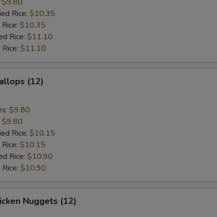
:
$9.80
ied Rice:
$10.35
 Rice:
$10.35
ed Rice:
$11.10
 Rice:
$11.10
allops (12)
es:
$9.80
:
$9.80
ied Rice:
$10.15
 Rice:
$10.15
ed Rice:
$10.90
 Rice:
$10.90
hicken Nuggets (12)