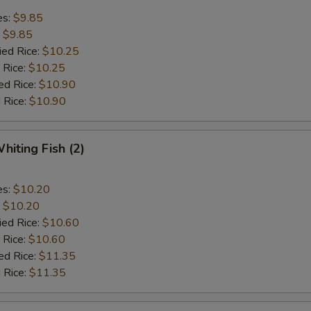
es:
$9.85
:
$9.85
ied Rice:
$10.25
 Rice:
$10.25
ed Rice:
$10.90
 Rice:
$10.90
hiting Fish (2)
es:
$10.20
:
$10.20
ied Rice:
$10.60
 Rice:
$10.60
ed Rice:
$11.35
 Rice:
$11.35