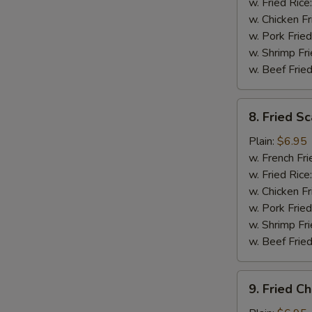
(5)
w. Fried Rice
w. Chicken Fr
w. Pork Fried
w. Shrimp Fri
w. Beef Fried
8.
8. Fried Sc
Fried
Scallops
Plain:
$6.95
(12)
w. French Fri
w. Fried Rice
w. Chicken Fr
w. Pork Fried
w. Shrimp Fri
w. Beef Fried
9.
9. Fried C
Fried