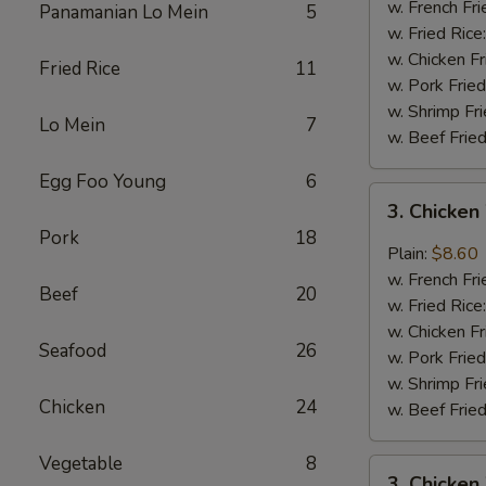
Wings
w. French Fri
Panamanian Lo Mein
5
(4)
w. Fried Rice
w. Chicken Fr
Fried Rice
11
w. Pork Fried
w. Shrimp Fri
Lo Mein
7
w. Beef Fried
Egg Foo Young
6
3.
3. Chicken
Chicken
Pork
18
Wings
Plain:
$8.60
In
w. French Fri
Beef
20
Garlic
w. Fried Rice
Sauce
w. Chicken Fr
Seafood
26
w. Pork Fried
w. Shrimp Fri
Chicken
24
w. Beef Fried
Vegetable
8
3.
3. Chicken