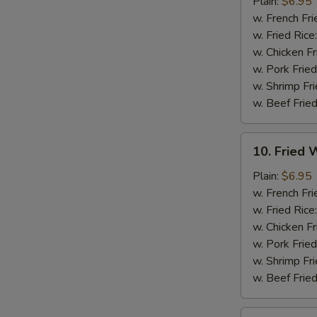
Chicken
Plain:
$6.95
Nuggets
w. French Fri
(12)
w. Fried Rice
w. Chicken Fr
w. Pork Fried
w. Shrimp Fri
w. Beef Fried
10.
10. Fried W
Fried
Whiting
Plain:
$6.95
Fish
w. French Fri
(2)
w. Fried Rice
w. Chicken Fr
w. Pork Fried
w. Shrimp Fri
w. Beef Fried
11.