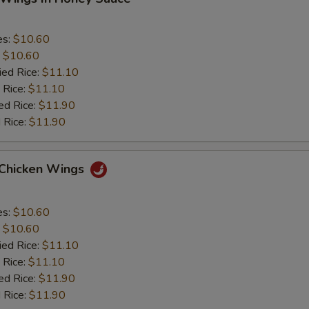
es:
$10.60
:
$10.60
ied Rice:
$11.10
 Rice:
$11.10
ed Rice:
$11.90
 Rice:
$11.90
 Chicken Wings
es:
$10.60
:
$10.60
ied Rice:
$11.10
 Rice:
$11.10
ed Rice:
$11.90
 Rice:
$11.90