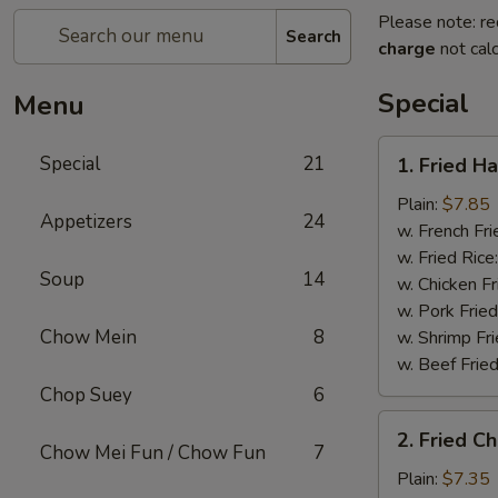
Please note: re
Search
charge
not calc
Special
Menu
1.
Special
21
1. Fried H
Fried
Half
Plain:
$7.85
Appetizers
24
Chicken
w. French Fri
w. Fried Rice
Soup
14
w. Chicken Fr
w. Pork Fried
Chow Mein
8
w. Shrimp Fri
w. Beef Fried
Chop Suey
6
2.
2. Fried C
Fried
Chow Mei Fun / Chow Fun
7
Chicken
Plain:
$7.35