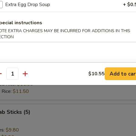
ed Rice:
$11.85
Extra Egg Drop Soup
+ $0.
 Rice:
$11.85
pecial instructions
 Spare Rib Tips
OTE EXTRA CHARGES MAY BE INCURRED FOR ADDITIONS IN THIS
ECTION
es:
$10.10
:
$10.10
ied Rice:
$10.70
Add to car
$10.55
antity
 Rice:
$10.70
ed Rice:
$11.50
 Rice:
$11.50
ab Sticks (5)
es:
$9.80