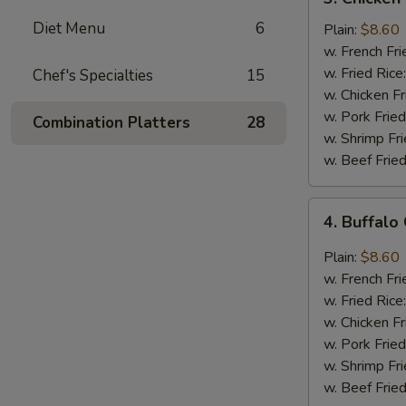
Chicken
Diet Menu
6
Wings
Plain:
$8.60
In
w. French Fri
Honey
w. Fried Rice
Chef's Specialties
15
Sauce
w. Chicken Fr
w. Pork Fried
Combination Platters
28
w. Shrimp Fri
w. Beef Fried
4.
4. Buffalo
Buffalo
Chicken
Plain:
$8.60
Wings
w. French Fri
w. Fried Rice
w. Chicken Fr
w. Pork Fried
w. Shrimp Fri
w. Beef Fried