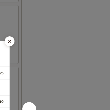
55
50