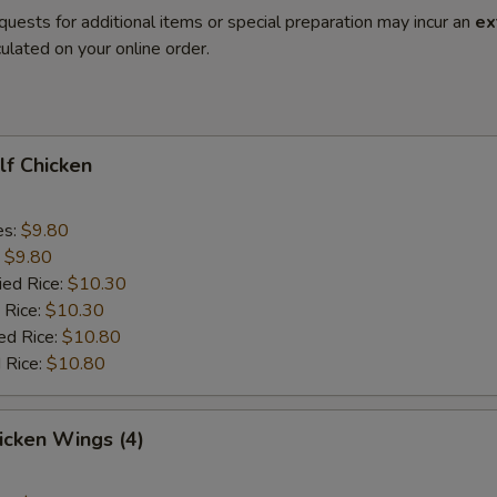
quests for additional items or special preparation may incur an
ex
ulated on your online order.
alf Chicken
es:
$9.80
:
$9.80
ied Rice:
$10.30
 Rice:
$10.30
ed Rice:
$10.80
 Rice:
$10.80
hicken Wings (4)