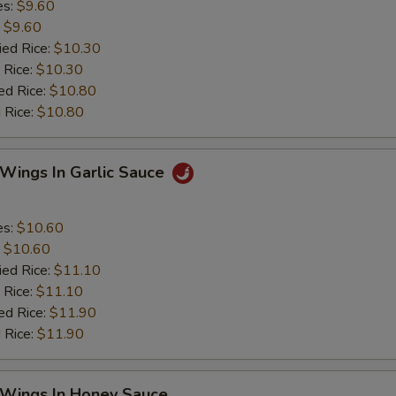
es:
$9.60
:
$9.60
ied Rice:
$10.30
 Rice:
$10.30
ed Rice:
$10.80
 Rice:
$10.80
 Wings In Garlic Sauce
es:
$10.60
:
$10.60
ied Rice:
$11.10
 Rice:
$11.10
ed Rice:
$11.90
 Rice:
$11.90
 Wings In Honey Sauce