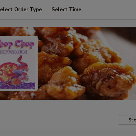
elect Order Type
Select Time
Sto