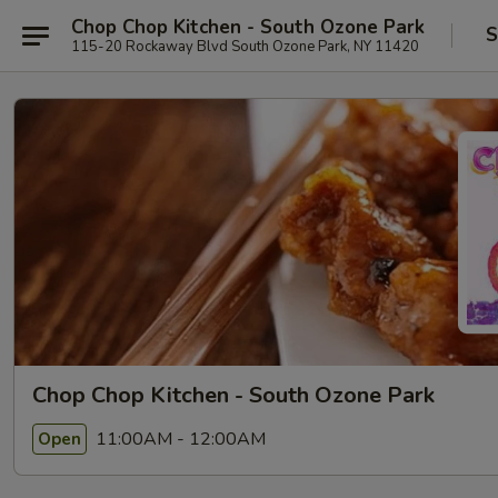
Chop Chop Kitchen - South Ozone Park
S
115-20 Rockaway Blvd South Ozone Park, NY 11420
Chop Chop Kitchen - South Ozone Park
11:00AM - 12:00AM
Open