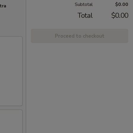
Subtotal
$0.00
tra
Total
$0.00
Proceed to checkout