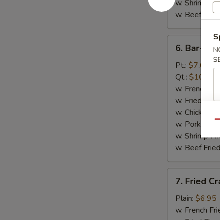
w. Shrimp Fri
w. Beef Fried
S
6.
6. Bar-B-Q
N
Bar-
S
B-
Pt.:
$7.65
Q
Qt.:
$10.65
Spare
w. French Fri
Rib
w. Fried Rice
Tips
w. Chicken Fr
Qu
w. Pork Fried
w. Shrimp Fri
w. Beef Fried
7.
7. Fried Cr
Fried
Crab
Plain:
$6.95
Sticks
w. French Fri