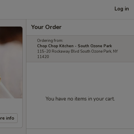
Log in
Your Order
Ordering from:
Chop Chop Kitchen - South Ozone Park
115-20 Rockaway Blvd South Ozone Park, NY
11420
You have no items in your cart.
re info