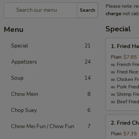
Please note: re
Search
charge
not calc
Special
Menu
1.
Special
21
1. Fried H
Fried
Half
Plain:
$7.85
Appetizers
24
Chicken
w. French Fri
w. Fried Rice
Soup
14
w. Chicken Fr
w. Pork Fried
Chow Mein
8
w. Shrimp Fri
w. Beef Fried
Chop Suey
6
2.
2. Fried C
Fried
Chow Mei Fun / Chow Fun
7
Chicken
Plain:
$7.35