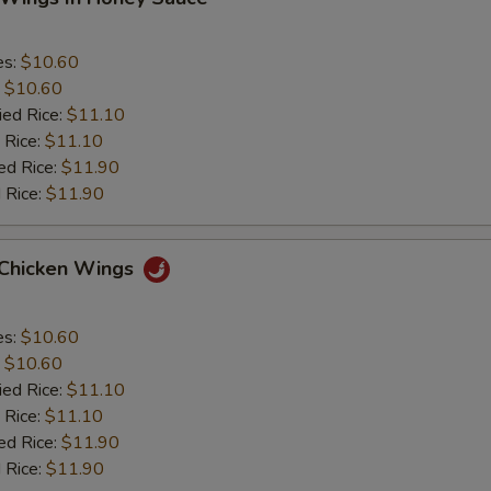
es:
$10.60
:
$10.60
ied Rice:
$11.10
 Rice:
$11.10
ed Rice:
$11.90
 Rice:
$11.90
 Chicken Wings
es:
$10.60
:
$10.60
ied Rice:
$11.10
 Rice:
$11.10
ed Rice:
$11.90
 Rice:
$11.90