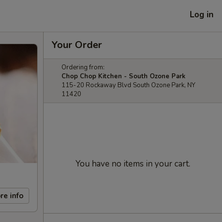
Log in
Your Order
Ordering from:
Chop Chop Kitchen - South Ozone Park
115-20 Rockaway Blvd South Ozone Park, NY
11420
You have no items in your cart.
re info