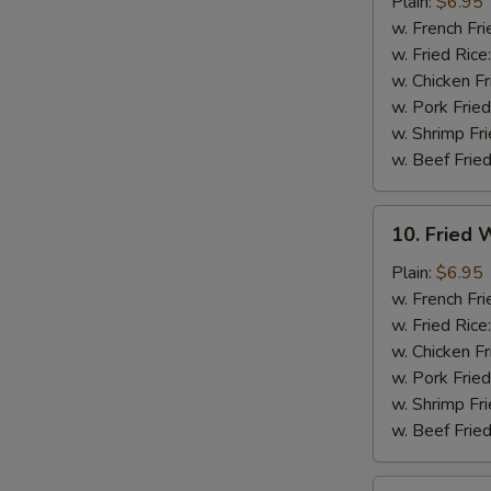
Chicken
Plain:
$6.95
Nuggets
w. French Fri
(12)
w. Fried Rice
w. Chicken Fr
w. Pork Fried
w. Shrimp Fri
w. Beef Fried
10.
10. Fried W
Fried
Whiting
Plain:
$6.95
Fish
w. French Fri
(2)
w. Fried Rice
w. Chicken Fr
w. Pork Fried
w. Shrimp Fri
w. Beef Fried
11.