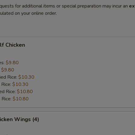
quests for additional items or special preparation may incur an
ex
ulated on your online order.
alf Chicken
es:
$9.80
:
$9.80
ied Rice:
$10.30
 Rice:
$10.30
ed Rice:
$10.80
 Rice:
$10.80
hicken Wings (4)