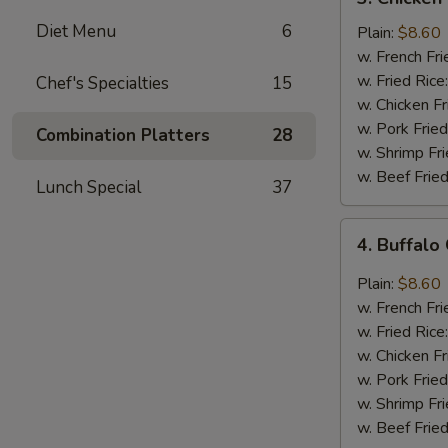
Chicken
Diet Menu
6
Wings
Plain:
$8.60
In
w. French Fri
Honey
w. Fried Rice
Chef's Specialties
15
Sauce
w. Chicken Fr
w. Pork Fried
Combination Platters
28
w. Shrimp Fri
w. Beef Fried
Lunch Special
37
4.
4. Buffalo
Buffalo
Chicken
Plain:
$8.60
Wings
w. French Fri
w. Fried Rice
w. Chicken Fr
w. Pork Fried
w. Shrimp Fri
w. Beef Fried