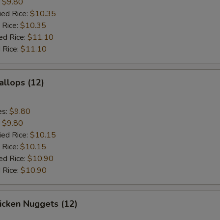
:
$9.80
ied Rice:
$10.35
 Rice:
$10.35
ed Rice:
$11.10
 Rice:
$11.10
allops (12)
es:
$9.80
:
$9.80
ied Rice:
$10.15
 Rice:
$10.15
ed Rice:
$10.90
 Rice:
$10.90
hicken Nuggets (12)