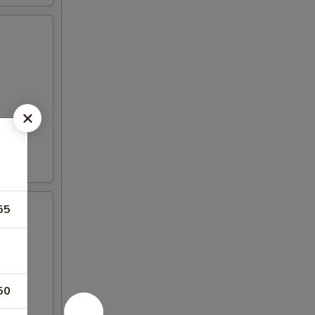
55
50