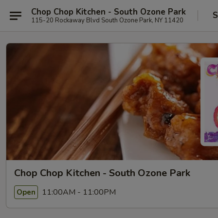
Chop Chop Kitchen - South Ozone Park
S
115-20 Rockaway Blvd South Ozone Park, NY 11420
Chop Chop Kitchen - South Ozone Park
11:00AM - 11:00PM
Open