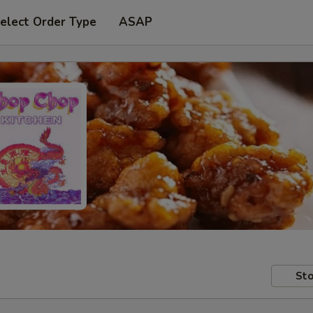
elect Order Type
ASAP
Sto