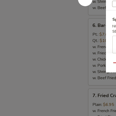
w. Shrimp Fri
w. Beef Fried
S
6.
6. Bar-B-Q
N
Bar-
S
B-
Pt.:
$7.65
Q
Qt.:
$10.65
Spare
w. French Fri
Rib
w. Fried Rice
Tips
w. Chicken Fr
Qu
w. Pork Fried
w. Shrimp Fri
w. Beef Fried
7.
7. Fried Cr
Fried
Crab
Plain:
$6.95
Sticks
w. French Fri