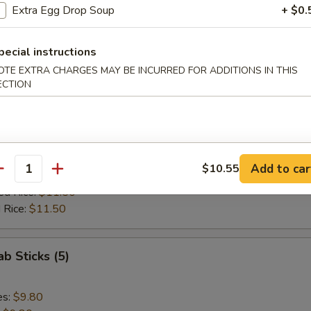
ed Rice:
$11.85
Extra Egg Drop Soup
+ $0.
 Rice:
$11.85
pecial instructions
 Spare Rib Tips
OTE EXTRA CHARGES MAY BE INCURRED FOR ADDITIONS IN THIS
ECTION
es:
$10.10
:
$10.10
ied Rice:
$10.70
Add to car
$10.55
antity
 Rice:
$10.70
ed Rice:
$11.50
 Rice:
$11.50
ab Sticks (5)
es:
$9.80