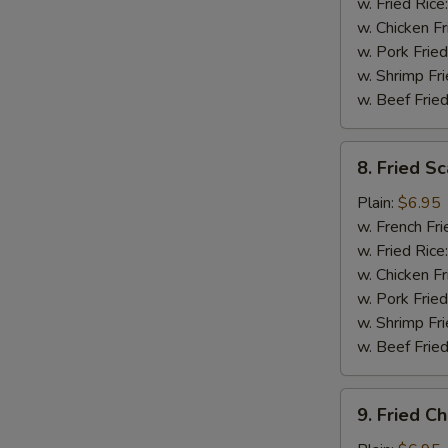
(5)
w. Fried Rice
w. Chicken Fr
w. Pork Fried
w. Shrimp Fri
w. Beef Fried
8.
8. Fried Sc
Fried
Scallops
Plain:
$6.95
(12)
w. French Fri
w. Fried Rice
w. Chicken Fr
w. Pork Fried
w. Shrimp Fri
w. Beef Fried
9.
9. Fried C
Fried