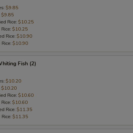
es:
$9.85
:
$9.85
ied Rice:
$10.25
 Rice:
$10.25
ed Rice:
$10.90
 Rice:
$10.90
hiting Fish (2)
es:
$10.20
:
$10.20
ied Rice:
$10.60
 Rice:
$10.60
ed Rice:
$11.35
 Rice:
$11.35