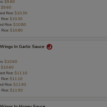
es:
$9.60
:
$9.60
ied Rice:
$10.30
 Rice:
$10.30
ed Rice:
$10.80
 Rice:
$10.80
 Wings In Garlic Sauce
es:
$10.60
:
$10.60
ied Rice:
$11.10
 Rice:
$11.10
ed Rice:
$11.90
 Rice:
$11.90
 Wings In Honey Sauce