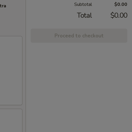
Subtotal
$0.00
tra
Total
$0.00
Proceed to checkout