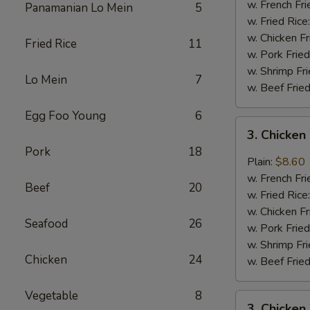
Wings
w. French Fri
Panamanian Lo Mein
5
(4)
w. Fried Rice
w. Chicken Fr
Fried Rice
11
w. Pork Fried
w. Shrimp Fri
Lo Mein
7
w. Beef Fried
Egg Foo Young
6
3.
3. Chicken
Chicken
Pork
18
Wings
Plain:
$8.60
In
w. French Fri
Beef
20
Garlic
w. Fried Rice
Sauce
w. Chicken Fr
Seafood
26
w. Pork Fried
w. Shrimp Fri
Chicken
24
w. Beef Fried
Vegetable
8
3.
3. Chicken