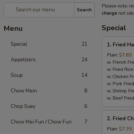
Please note: re
Search
charge
not calc
Special
Menu
1.
Special
21
1. Fried H
Fried
Half
Plain:
$7.85
Appetizers
24
Chicken
w. French Fri
w. Fried Rice
Soup
14
w. Chicken Fr
w. Pork Fried
Chow Mein
8
w. Shrimp Fri
w. Beef Fried
Chop Suey
6
2.
2. Fried C
Fried
Chow Mei Fun / Chow Fun
7
Chicken
Plain:
$7.35