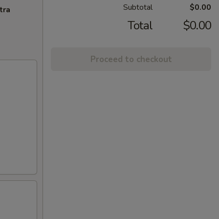
Subtotal
$0.00
tra
Total
$0.00
Proceed to checkout