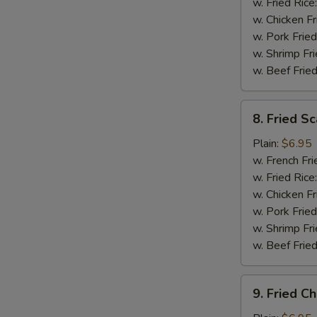
(5)
w. Fried Rice
w. Chicken Fr
w. Pork Fried
w. Shrimp Fri
w. Beef Fried
8.
8. Fried Sc
Fried
Scallops
Plain:
$6.95
(12)
w. French Fri
w. Fried Rice
w. Chicken Fr
w. Pork Fried
w. Shrimp Fri
w. Beef Fried
9.
9. Fried C
Fried