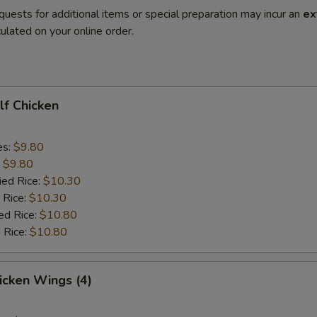
quests for additional items or special preparation may incur an
ex
ulated on your online order.
alf Chicken
es:
$9.80
:
$9.80
ied Rice:
$10.30
 Rice:
$10.30
ed Rice:
$10.80
 Rice:
$10.80
hicken Wings (4)