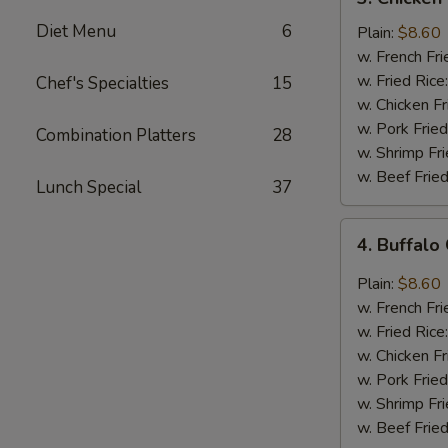
Chicken
Diet Menu
6
Wings
Plain:
$8.60
In
w. French Fri
Honey
w. Fried Rice
Chef's Specialties
15
Sauce
w. Chicken Fr
w. Pork Fried
Combination Platters
28
w. Shrimp Fri
w. Beef Fried
Lunch Special
37
4.
4. Buffalo
Buffalo
Chicken
Plain:
$8.60
Wings
w. French Fri
w. Fried Rice
w. Chicken Fr
w. Pork Fried
w. Shrimp Fri
w. Beef Fried