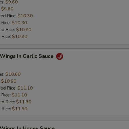
es:
$9.60
:
$9.60
ied Rice:
$10.30
 Rice:
$10.30
ed Rice:
$10.80
 Rice:
$10.80
 Wings In Garlic Sauce
es:
$10.60
:
$10.60
ied Rice:
$11.10
 Rice:
$11.10
ed Rice:
$11.90
 Rice:
$11.90
 Wings In Honey Sauce