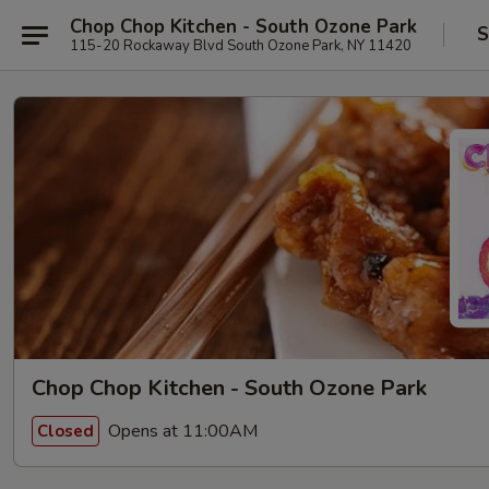
Chop Chop Kitchen - South Ozone Park
S
115-20 Rockaway Blvd South Ozone Park, NY 11420
Chop Chop Kitchen - South Ozone Park
Opens at 11:00AM
Closed