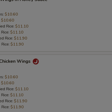
es:
$10.60
:
$10.60
ied Rice:
$11.10
 Rice:
$11.10
ed Rice:
$11.90
 Rice:
$11.90
 Chicken Wings
es:
$10.60
:
$10.60
ied Rice:
$11.10
 Rice:
$11.10
ed Rice:
$11.90
 Rice:
$11.90