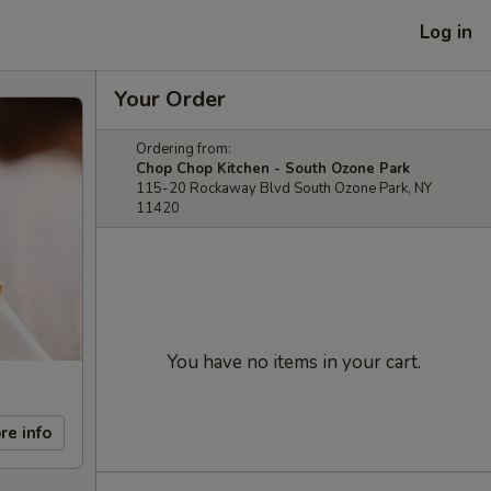
Log in
Your Order
Ordering from:
Chop Chop Kitchen - South Ozone Park
115-20 Rockaway Blvd South Ozone Park, NY
11420
You have no items in your cart.
re info