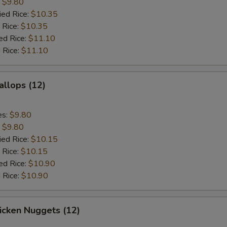
:
$9.80
ied Rice:
$10.35
 Rice:
$10.35
ed Rice:
$11.10
 Rice:
$11.10
allops (12)
es:
$9.80
:
$9.80
ied Rice:
$10.15
 Rice:
$10.15
ed Rice:
$10.90
 Rice:
$10.90
hicken Nuggets (12)