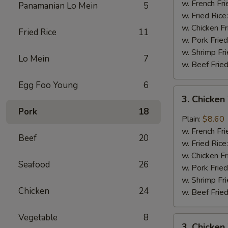
Wings
w. French Fri
Panamanian Lo Mein
5
(4)
w. Fried Rice
w. Chicken Fr
Fried Rice
11
w. Pork Fried
w. Shrimp Fri
Lo Mein
7
w. Beef Fried
Egg Foo Young
6
3.
3. Chicken
Chicken
Pork
18
Wings
Plain:
$8.60
In
w. French Fri
Beef
20
Garlic
w. Fried Rice
Sauce
w. Chicken Fr
Seafood
26
w. Pork Fried
w. Shrimp Fri
Chicken
24
w. Beef Fried
Vegetable
8
3.
3. Chicken