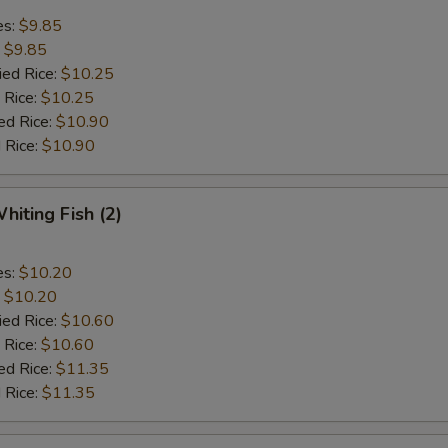
es:
$9.85
:
$9.85
ied Rice:
$10.25
 Rice:
$10.25
ed Rice:
$10.90
 Rice:
$10.90
hiting Fish (2)
es:
$10.20
:
$10.20
ied Rice:
$10.60
 Rice:
$10.60
ed Rice:
$11.35
 Rice:
$11.35