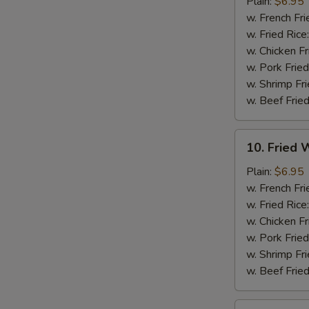
Chicken
Plain:
$6.95
Nuggets
w. French Fri
(12)
w. Fried Rice
w. Chicken Fr
w. Pork Fried
w. Shrimp Fri
w. Beef Fried
10.
10. Fried W
Fried
Whiting
Plain:
$6.95
Fish
w. French Fri
(2)
w. Fried Rice
w. Chicken Fr
w. Pork Fried
w. Shrimp Fri
w. Beef Fried
11.