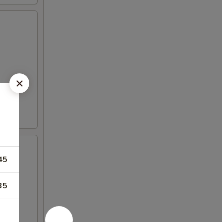
45
35