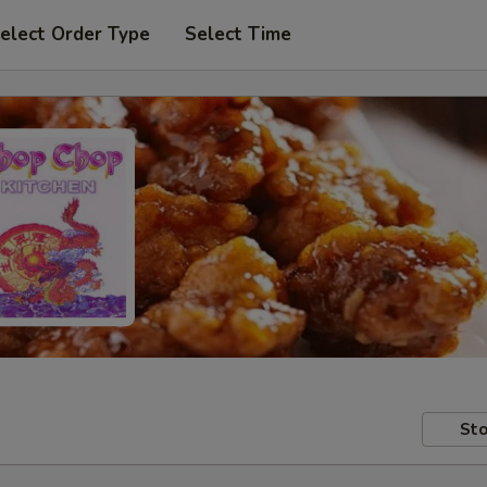
elect Order Type
Select Time
Sto