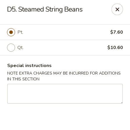
Chop Chop Kitchen - South Ozone Park
D5. Steamed String Beans
115-20 Rockaway Blvd South Ozone Park, NY 11420
Select Order Type
ASAP
Pt.
$7.60
Qt.
$10.60
Special instructions
NOTE EXTRA CHARGES MAY BE INCURRED FOR ADDITIONS
IN THIS SECTION
Chop Chop Kitchen - South Ozone Park
11:00AM - 12:00AM
Open
Store info
Call us