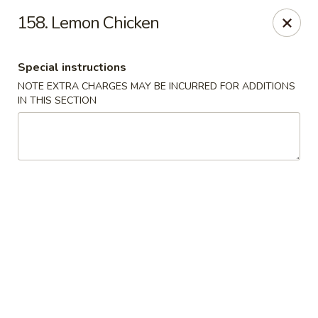
Chop Chop Kitchen - South Ozone Park
158. Lemon Chicken
115-20 Rockaway Blvd South Ozone Park, NY 11420
Special instructions
Select Order Type
Select Time
NOTE EXTRA CHARGES MAY BE INCURRED FOR ADDITIONS
IN THIS SECTION
Chop Chop Kitchen - South Ozone Park
11:00AM - 12:00AM
Opens Soon
Store info
Call us