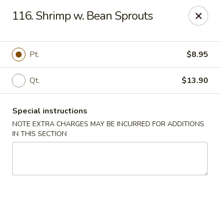
Chop Chop Kitchen - South Ozone Park
116. Shrimp w. Bean Sprouts
115-20 Rockaway Blvd South Ozone Park, NY 11420
Select Order Type
Select Time
Pt.
$8.95
Qt.
$13.90
Special instructions
NOTE EXTRA CHARGES MAY BE INCURRED FOR ADDITIONS
IN THIS SECTION
Chop Chop Kitchen - South Ozone Park
11:00AM - 12:00AM
Opens Soon
Store info
Call us