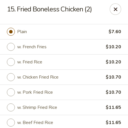
Chop Chop Kitchen - South Ozone Park
15. Fried Boneless Chicken (2)
115-20 Rockaway Blvd South Ozone Park, NY 11420
Select Order Type
Select Time
Plain
$7.60
w. French Fries
$10.20
w. Fried Rice
$10.20
w. Chicken Fried Rice
$10.70
w. Pork Fried Rice
$10.70
Chop Chop Kitchen - South Ozone Park
w. Shrimp Fried Rice
$11.65
Opens at 11:00AM
Closed
Store info
Call us
w. Beef Fried Rice
$11.65