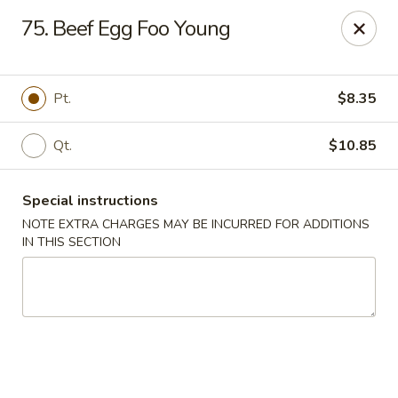
Chop Chop Kitchen - South Ozone Park
75. Beef Egg Foo Young
115-20 Rockaway Blvd South Ozone Park, NY 11420
Select Order Type
Select Time
Pt.
$8.35
Qt.
$10.85
Special instructions
NOTE EXTRA CHARGES MAY BE INCURRED FOR ADDITIONS
IN THIS SECTION
Chop Chop Kitchen - South Ozone Park
Opens at 11:00AM
Closed
Store info
Call us