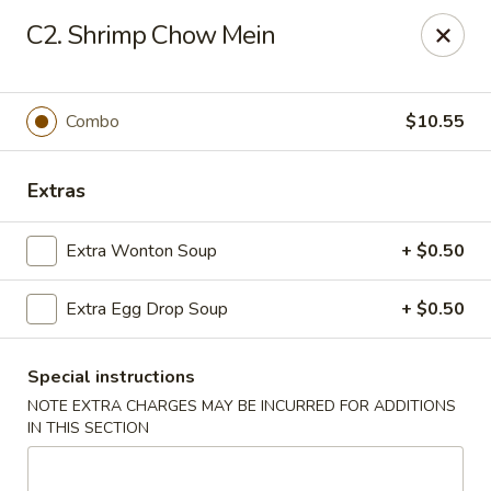
Chop Chop Kitchen - South Ozone Park
C2. Shrimp Chow Mein
115-20 Rockaway Blvd South Ozone Park, NY 11420
Select Order Type
Select Time
Combo
$10.55
Extras
Extra Wonton Soup
+ $0.50
Extra Egg Drop Soup
+ $0.50
Special instructions
Chop Chop Kitchen - South Ozone Park
NOTE EXTRA CHARGES MAY BE INCURRED FOR ADDITIONS
11:00AM - 12:00AM
Opens Soon
IN THIS SECTION
Store info
Call us