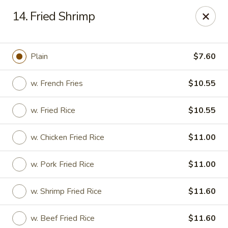
Chop Chop Kitchen - South Ozone Park
14. Fried Shrimp
115-20 Rockaway Blvd South Ozone Park, NY 11420
Select Order Type
Select Time
Plain
$7.60
w. French Fries
$10.55
w. Fried Rice
$10.55
w. Chicken Fried Rice
$11.00
w. Pork Fried Rice
$11.00
Chop Chop Kitchen - South Ozone Park
w. Shrimp Fried Rice
$11.60
Opens at 11:00AM
Closed
Store info
Call us
w. Beef Fried Rice
$11.60