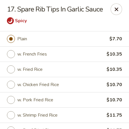
Chop Chop Kitchen - South Ozone Park
17. Spare Rib Tips In Garlic Sauce
115-20 Rockaway Blvd South Ozone Park, NY 11420
Spicy
Select Order Type
Select Time
Plain
$7.70
w. French Fries
$10.35
w. Fried Rice
$10.35
w. Chicken Fried Rice
$10.70
w. Pork Fried Rice
$10.70
Chop Chop Kitchen - South Ozone Park
12:00PM - 10:30PM
Opens Soon
w. Shrimp Fried Rice
$11.75
Store info
Call us