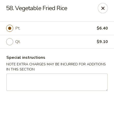
Chop Chop Kitchen - South Ozone Park
58. Vegetable Fried Rice
115-20 Rockaway Blvd South Ozone Park, NY 11420
Select Order Type
ASAP
Pt.
$6.40
Qt.
$9.10
Special instructions
NOTE EXTRA CHARGES MAY BE INCURRED FOR ADDITIONS
IN THIS SECTION
Chop Chop Kitchen - South Ozone Park
11:00AM - 12:00AM
Open
Store info
Call us