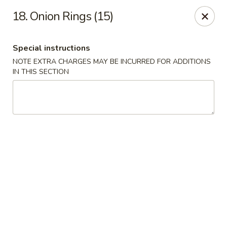
Chop Chop Kitchen - South Ozone Park
18. Onion Rings (15)
115-20 Rockaway Blvd South Ozone Park, NY 11420
Special instructions
Select Order Type
Select Time
NOTE EXTRA CHARGES MAY BE INCURRED FOR ADDITIONS
IN THIS SECTION
Chop Chop Kitchen - South Ozone Park
Opens at 11:00AM
Closed
Store info
Call us