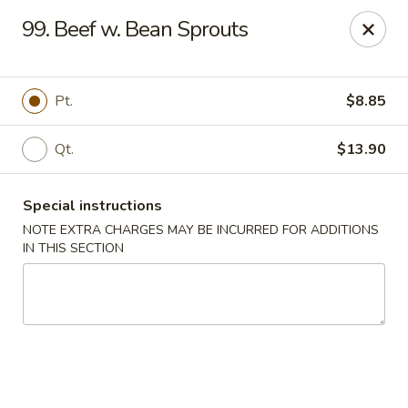
Chop Chop Kitchen - South Ozone Park
99. Beef w. Bean Sprouts
115-20 Rockaway Blvd South Ozone Park, NY 11420
Select Order Type
Select Time
Pt.
$8.85
Qt.
$13.90
Special instructions
NOTE EXTRA CHARGES MAY BE INCURRED FOR ADDITIONS
IN THIS SECTION
Chop Chop Kitchen - South Ozone Park
Opens at 11:00AM
Closed
Store info
Call us