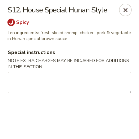
Chop Chop Kitchen - South Ozone Park
S12. House Special Hunan Style
115-20 Rockaway Blvd South Ozone Park, NY 11420
Spicy
Select Order Type
Select Time
Ten ingredients: fresh sliced shrimp, chicken, pork & vegetable
in Hunan special brown sauce
Special instructions
NOTE EXTRA CHARGES MAY BE INCURRED FOR ADDITIONS
IN THIS SECTION
Chop Chop Kitchen - South Ozone Park
Opens at 11:00AM
Closed
Store info
Call us