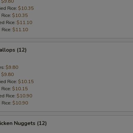
:
$9.80
ied Rice:
$10.35
 Rice:
$10.35
ed Rice:
$11.10
 Rice:
$11.10
allops (12)
es:
$9.80
:
$9.80
ied Rice:
$10.15
 Rice:
$10.15
ed Rice:
$10.90
 Rice:
$10.90
hicken Nuggets (12)