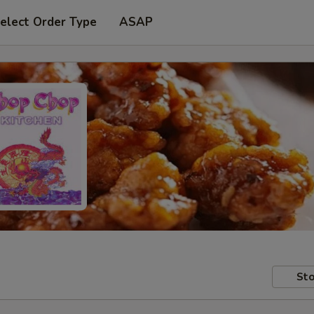
elect Order Type
ASAP
Sto