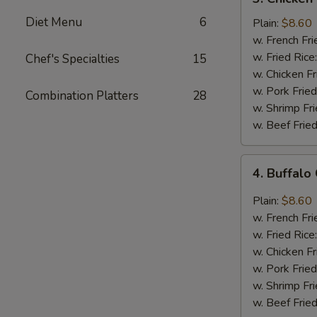
Chicken
Diet Menu
6
Wings
Plain:
$8.60
In
w. French Fri
Honey
w. Fried Rice
Chef's Specialties
15
Sauce
w. Chicken Fr
w. Pork Fried
Combination Platters
28
w. Shrimp Fri
w. Beef Fried
4.
4. Buffalo
Buffalo
Chicken
Plain:
$8.60
Wings
w. French Fri
w. Fried Rice
w. Chicken Fr
w. Pork Fried
w. Shrimp Fri
w. Beef Fried