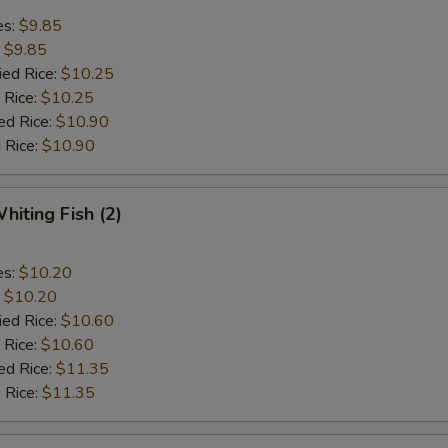
es:
$9.85
:
$9.85
ied Rice:
$10.25
 Rice:
$10.25
ed Rice:
$10.90
 Rice:
$10.90
hiting Fish (2)
es:
$10.20
:
$10.20
ied Rice:
$10.60
 Rice:
$10.60
ed Rice:
$11.35
 Rice:
$11.35