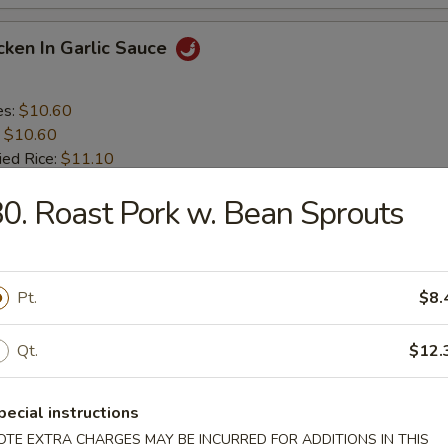
icken In Garlic Sauce
es:
$10.60
:
$10.60
ied Rice:
$11.10
 Rice:
$11.10
0. Roast Pork w. Bean Sprouts
ed Rice:
$11.85
 Rice:
$11.85
icken In Honey Sauce
Pt.
$8.
Qt.
$12.
es:
$10.60
:
$10.60
ied Rice:
$11.10
pecial instructions
 Rice:
$11.10
OTE EXTRA CHARGES MAY BE INCURRED FOR ADDITIONS IN THIS