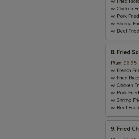
(5)
w. Fried Rice
w. Chicken Fr
w. Pork Fried
w. Shrimp Fri
w. Beef Fried
8.
8. Fried Sc
Fried
Scallops
Plain:
$6.95
(12)
w. French Fri
w. Fried Rice
w. Chicken Fr
w. Pork Fried
w. Shrimp Fri
w. Beef Fried
9.
9. Fried C
Fried