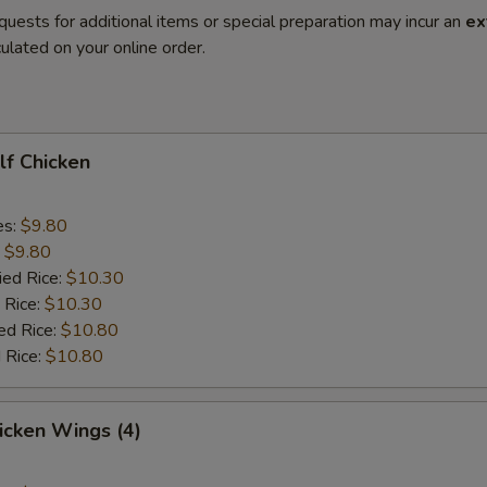
quests for additional items or special preparation may incur an
ex
ulated on your online order.
alf Chicken
es:
$9.80
:
$9.80
ied Rice:
$10.30
 Rice:
$10.30
ed Rice:
$10.80
 Rice:
$10.80
hicken Wings (4)