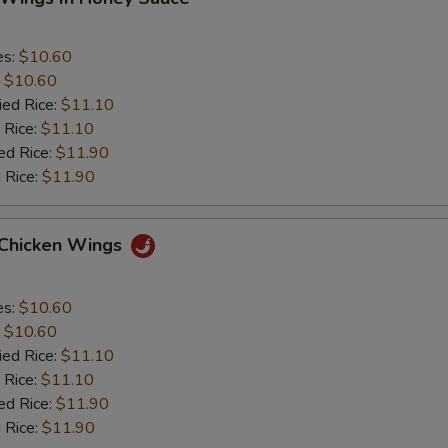
es:
$10.60
:
$10.60
ied Rice:
$11.10
 Rice:
$11.10
ed Rice:
$11.90
 Rice:
$11.90
 Chicken Wings
es:
$10.60
:
$10.60
ied Rice:
$11.10
 Rice:
$11.10
ed Rice:
$11.90
 Rice:
$11.90