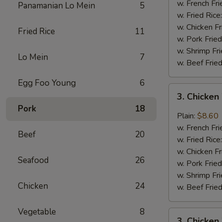
Wings
w. French Fri
Panamanian Lo Mein
5
(4)
w. Fried Rice
w. Chicken Fr
Fried Rice
11
w. Pork Fried
w. Shrimp Fri
Lo Mein
7
w. Beef Fried
Egg Foo Young
6
3.
3. Chicken
Chicken
Pork
18
Wings
Plain:
$8.60
In
w. French Fri
Beef
20
Garlic
w. Fried Rice
Sauce
w. Chicken Fr
Seafood
26
w. Pork Fried
w. Shrimp Fri
Chicken
24
w. Beef Fried
Vegetable
8
3.
3. Chicken