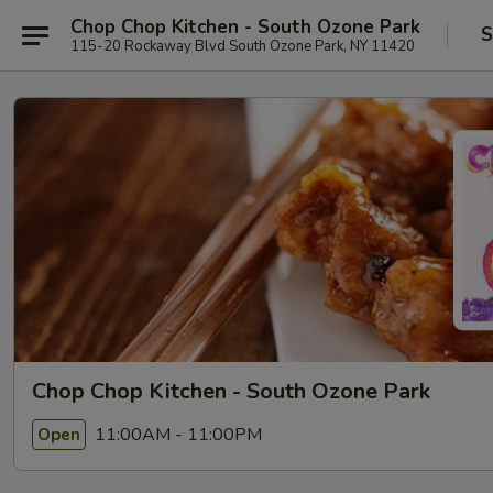
Chop Chop Kitchen - South Ozone Park
S
115-20 Rockaway Blvd South Ozone Park, NY 11420
Chop Chop Kitchen - South Ozone Park
11:00AM - 11:00PM
Open