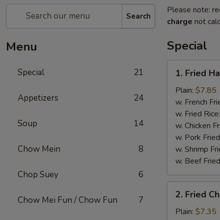
Please note: re
Search
charge
not calc
Special
Menu
1.
Special
21
1. Fried H
Fried
Half
Plain:
$7.85
Appetizers
24
Chicken
w. French Fri
w. Fried Rice
Soup
14
w. Chicken Fr
w. Pork Fried
Chow Mein
8
w. Shrimp Fri
w. Beef Fried
Chop Suey
6
2.
2. Fried C
Fried
Chow Mei Fun / Chow Fun
7
Chicken
Plain:
$7.35