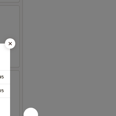
45
35