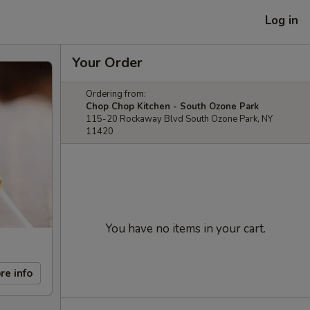
Log in
Your Order
Ordering from:
Chop Chop Kitchen - South Ozone Park
115-20 Rockaway Blvd South Ozone Park, NY
11420
You have no items in your cart.
re info