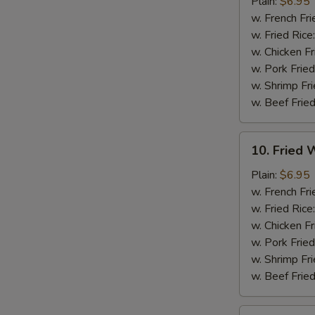
Chicken
Plain:
$6.95
Nuggets
w. French Fri
(12)
w. Fried Rice
w. Chicken Fr
w. Pork Fried
w. Shrimp Fri
w. Beef Fried
10.
10. Fried W
Fried
Whiting
Plain:
$6.95
Fish
w. French Fri
(2)
w. Fried Rice
w. Chicken Fr
w. Pork Fried
w. Shrimp Fri
w. Beef Fried
11.