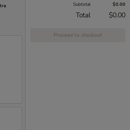
Subtotal
$0.00
tra
Total
$0.00
Proceed to checkout