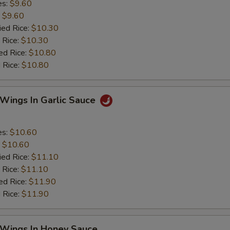
es:
$9.60
:
$9.60
ied Rice:
$10.30
 Rice:
$10.30
ed Rice:
$10.80
 Rice:
$10.80
 Wings In Garlic Sauce
es:
$10.60
:
$10.60
ied Rice:
$11.10
 Rice:
$11.10
ed Rice:
$11.90
 Rice:
$11.90
 Wings In Honey Sauce