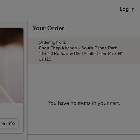
Log in
Your Order
Ordering from:
Chop Chop Kitchen - South Ozone Park
115-20 Rockaway Blvd South Ozone Park, NY
11420
You have no items in your cart.
re info