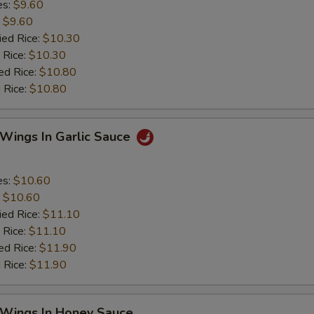
es:
$9.60
:
$9.60
ied Rice:
$10.30
 Rice:
$10.30
ed Rice:
$10.80
 Rice:
$10.80
 Wings In Garlic Sauce
es:
$10.60
:
$10.60
ied Rice:
$11.10
 Rice:
$11.10
ed Rice:
$11.90
 Rice:
$11.90
 Wings In Honey Sauce