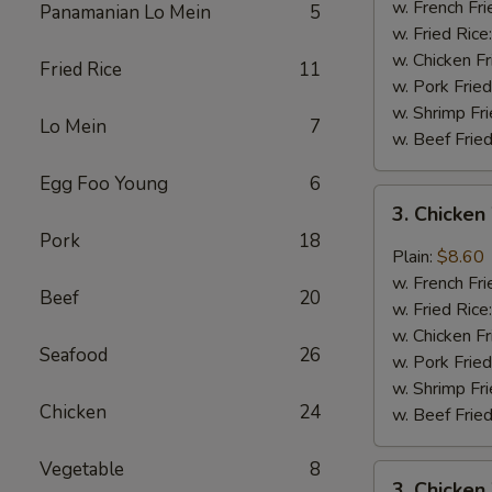
Wings
w. French Fri
Panamanian Lo Mein
5
(4)
w. Fried Rice
w. Chicken Fr
Fried Rice
11
w. Pork Fried
w. Shrimp Fri
Lo Mein
7
w. Beef Fried
Egg Foo Young
6
3.
3. Chicken
Chicken
Pork
18
Wings
Plain:
$8.60
In
w. French Fri
Beef
20
Garlic
w. Fried Rice
Sauce
w. Chicken Fr
Seafood
26
w. Pork Fried
w. Shrimp Fri
Chicken
24
w. Beef Fried
Vegetable
8
3.
3. Chicken