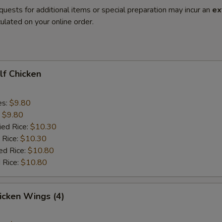
quests for additional items or special preparation may incur an
ex
ulated on your online order.
alf Chicken
es:
$9.80
:
$9.80
ied Rice:
$10.30
 Rice:
$10.30
ed Rice:
$10.80
 Rice:
$10.80
hicken Wings (4)