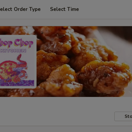
elect Order Type
Select Time
Sto