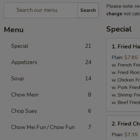
Please note: re
Search
charge
not calc
Special
Menu
1.
Special
21
1. Fried H
Fried
Half
Plain:
$7.85
Appetizers
24
Chicken
w. French Fri
w. Fried Rice
Soup
14
w. Chicken Fr
w. Pork Fried
Chow Mein
8
w. Shrimp Fri
w. Beef Fried
Chop Suey
6
2.
2. Fried C
Fried
Chow Mei Fun / Chow Fun
7
Chicken
Plain:
$7.35