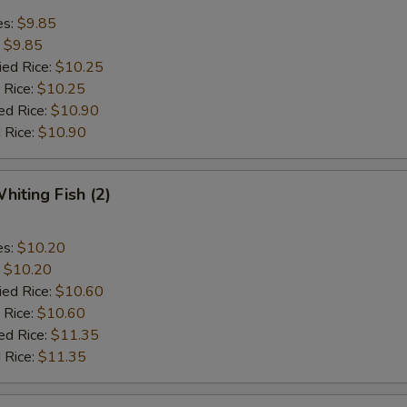
es:
$9.85
:
$9.85
ied Rice:
$10.25
 Rice:
$10.25
ed Rice:
$10.90
 Rice:
$10.90
hiting Fish (2)
es:
$10.20
:
$10.20
ied Rice:
$10.60
 Rice:
$10.60
ed Rice:
$11.35
 Rice:
$11.35