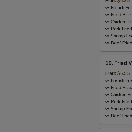
Chicken
Plain:
$6.95
Nuggets
w. French Fri
(12)
w. Fried Rice
w. Chicken Fr
w. Pork Fried
w. Shrimp Fri
w. Beef Fried
10.
10. Fried W
Fried
Whiting
Plain:
$6.95
Fish
w. French Fri
(2)
w. Fried Rice
w. Chicken Fr
w. Pork Fried
w. Shrimp Fri
w. Beef Fried
11.