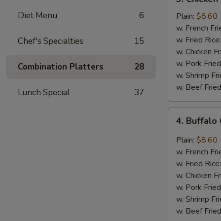
Chicken
Diet Menu
6
Wings
Plain:
$8.60
In
w. French Fri
Honey
w. Fried Rice
Chef's Specialties
15
Sauce
w. Chicken Fr
w. Pork Fried
Combination Platters
28
w. Shrimp Fri
w. Beef Fried
Lunch Special
37
4.
4. Buffalo
Buffalo
Chicken
Plain:
$8.60
Wings
w. French Fri
w. Fried Rice
w. Chicken Fr
w. Pork Fried
w. Shrimp Fri
w. Beef Fried