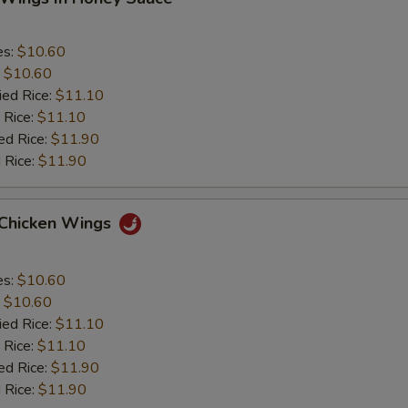
es:
$10.60
:
$10.60
ied Rice:
$11.10
 Rice:
$11.10
ed Rice:
$11.90
 Rice:
$11.90
 Chicken Wings
es:
$10.60
:
$10.60
ied Rice:
$11.10
 Rice:
$11.10
ed Rice:
$11.90
 Rice:
$11.90