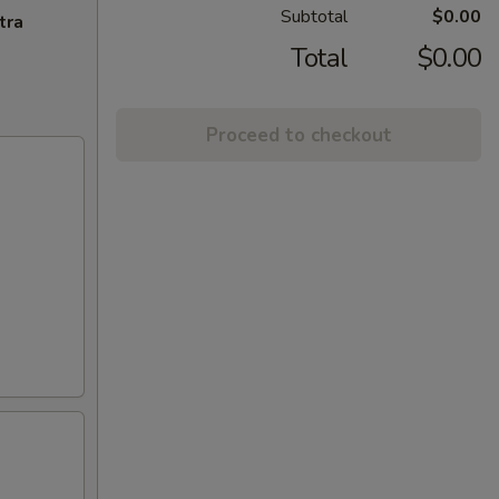
Subtotal
$0.00
tra
Total
$0.00
Proceed to checkout