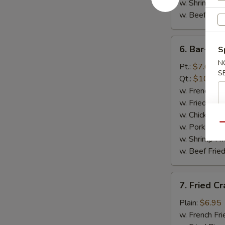
w. Shrimp Fri
w. Beef Fried
6.
6. Bar-B-Q
S
Bar-
N
B-
Pt.:
$7.65
S
Q
Qt.:
$10.65
Spare
w. French Fri
Rib
w. Fried Rice
Tips
w. Chicken Fr
Qu
w. Pork Fried
w. Shrimp Fri
w. Beef Fried
7.
7. Fried Cr
Fried
Crab
Plain:
$6.95
Sticks
w. French Fri