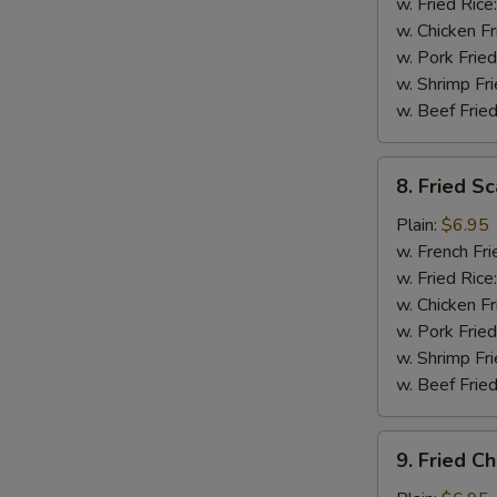
(5)
w. Fried Rice
w. Chicken Fr
w. Pork Fried
w. Shrimp Fri
w. Beef Fried
8.
8. Fried Sc
Fried
Scallops
Plain:
$6.95
(12)
w. French Fri
w. Fried Rice
w. Chicken Fr
w. Pork Fried
w. Shrimp Fri
w. Beef Fried
9.
9. Fried C
Fried