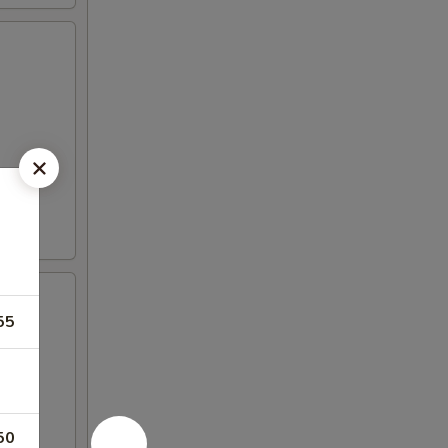
55
50