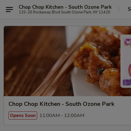
Chop Chop Kitchen - South Ozone Park
S
115-20 Rockaway Blvd South Ozone Park, NY 11420
Chop Chop Kitchen - South Ozone Park
11:00AM - 12:00AM
Opens Soon