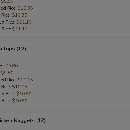
:
$9.80
ied Rice:
$10.35
 Rice:
$10.35
ed Rice:
$11.10
 Rice:
$11.10
allops (12)
es:
$9.80
:
$9.80
ied Rice:
$10.15
 Rice:
$10.15
ed Rice:
$10.90
 Rice:
$10.90
hicken Nuggets (12)