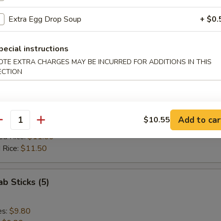
ed Rice:
$11.85
 Rice:
$11.85
Extra Egg Drop Soup
+ $0.
 Spare Rib Tips
pecial instructions
OTE EXTRA CHARGES MAY BE INCURRED FOR ADDITIONS IN THIS
ECTION
es:
$10.10
:
$10.10
ied Rice:
$10.70
Add to car
$10.55
antity
 Rice:
$10.70
ed Rice:
$11.50
 Rice:
$11.50
ab Sticks (5)
es:
$9.80