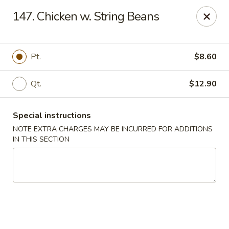
Chop Chop Kitchen - South Ozone Park
147. Chicken w. String Beans
115-20 Rockaway Blvd South Ozone Park, NY 11420
Select Order Type
Select Time
Pt.
$8.60
Qt.
$12.90
Special instructions
NOTE EXTRA CHARGES MAY BE INCURRED FOR ADDITIONS
IN THIS SECTION
Chop Chop Kitchen - South Ozone Park
11:00AM - 12:00AM
Open
Store info
Call us