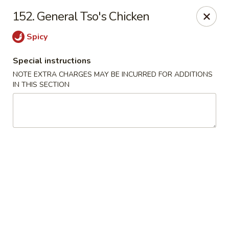
Chop Chop Kitchen - South Ozone Park
152. General Tso's Chicken
115-20 Rockaway Blvd South Ozone Park, NY 11420
Spicy
Select Order Type
Select Time
Special instructions
NOTE EXTRA CHARGES MAY BE INCURRED FOR ADDITIONS
IN THIS SECTION
Chop Chop Kitchen - South Ozone Park
Opens at 11:00AM
Closed
Store info
Call us