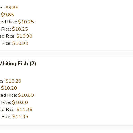
es:
$9.85
:
$9.85
ied Rice:
$10.25
 Rice:
$10.25
ed Rice:
$10.90
 Rice:
$10.90
hiting Fish (2)
es:
$10.20
:
$10.20
ied Rice:
$10.60
 Rice:
$10.60
ed Rice:
$11.35
 Rice:
$11.35