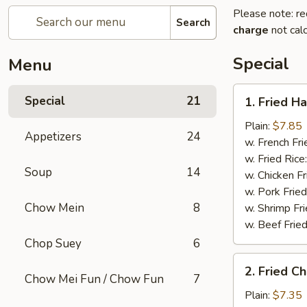
Please note: re
Search
charge
not calc
Special
Menu
1.
Special
21
1. Fried H
Fried
Half
Plain:
$7.85
Appetizers
24
Chicken
w. French Fri
w. Fried Rice
Soup
14
w. Chicken Fr
w. Pork Fried
Chow Mein
8
w. Shrimp Fri
w. Beef Fried
Chop Suey
6
2.
2. Fried C
Fried
Chow Mei Fun / Chow Fun
7
Chicken
Plain:
$7.35