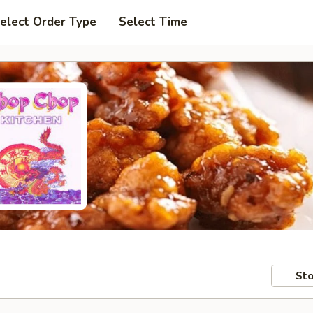
elect Order Type
Select Time
Sto