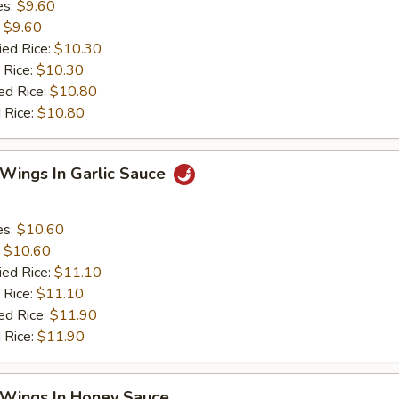
es:
$9.60
:
$9.60
ied Rice:
$10.30
 Rice:
$10.30
ed Rice:
$10.80
 Rice:
$10.80
 Wings In Garlic Sauce
es:
$10.60
:
$10.60
ied Rice:
$11.10
 Rice:
$11.10
ed Rice:
$11.90
 Rice:
$11.90
 Wings In Honey Sauce