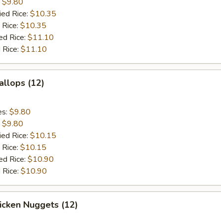
:
$9.80
ied Rice:
$10.35
 Rice:
$10.35
ed Rice:
$11.10
 Rice:
$11.10
allops (12)
es:
$9.80
:
$9.80
ied Rice:
$10.15
 Rice:
$10.15
ed Rice:
$10.90
 Rice:
$10.90
hicken Nuggets (12)