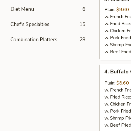
Chicken
Diet Menu
6
Wings
Plain:
$8.60
In
w. French Fri
Honey
w. Fried Rice
Chef's Specialties
15
Sauce
w. Chicken Fr
w. Pork Fried
Combination Platters
28
w. Shrimp Fri
w. Beef Fried
4.
4. Buffalo
Buffalo
Chicken
Plain:
$8.60
Wings
w. French Fri
w. Fried Rice
w. Chicken Fr
w. Pork Fried
w. Shrimp Fri
w. Beef Fried