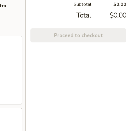
Subtotal
$0.00
tra
Total
$0.00
Proceed to checkout