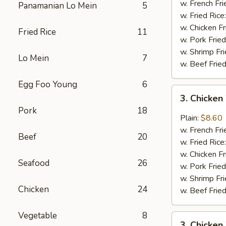
Wings
w. French Fri
Panamanian Lo Mein
5
(4)
w. Fried Rice
w. Chicken Fr
Fried Rice
11
w. Pork Fried
w. Shrimp Fri
Lo Mein
7
w. Beef Fried
Egg Foo Young
6
3.
3. Chicken
Chicken
Pork
18
Wings
Plain:
$8.60
In
w. French Fri
Beef
20
Garlic
w. Fried Rice
Sauce
w. Chicken Fr
Seafood
26
w. Pork Fried
w. Shrimp Fri
Chicken
24
w. Beef Fried
Vegetable
8
3.
3. Chicken