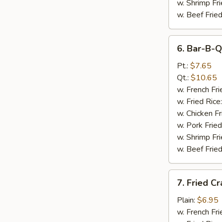
w. Shrimp Fri
w. Beef Fried
6.
6. Bar-B-Q
Bar-
B-
Pt.:
$7.65
Q
Qt.:
$10.65
Spare
w. French Fri
Rib
w. Fried Rice
Tips
w. Chicken Fr
w. Pork Fried
w. Shrimp Fri
w. Beef Fried
7.
7. Fried Cr
Fried
Crab
Plain:
$6.95
Sticks
w. French Fri