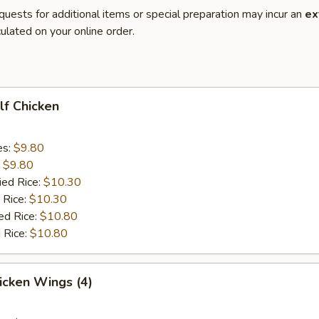
quests for additional items or special preparation may incur an
ex
ulated on your online order.
alf Chicken
es:
$9.80
:
$9.80
ied Rice:
$10.30
 Rice:
$10.30
ed Rice:
$10.80
 Rice:
$10.80
hicken Wings (4)