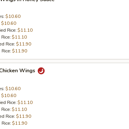
es:
$10.60
:
$10.60
ied Rice:
$11.10
 Rice:
$11.10
ed Rice:
$11.90
 Rice:
$11.90
 Chicken Wings
es:
$10.60
:
$10.60
ied Rice:
$11.10
 Rice:
$11.10
ed Rice:
$11.90
 Rice:
$11.90