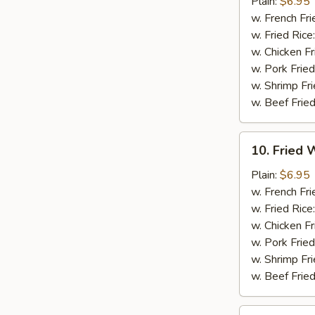
Chicken
Plain:
$6.95
Nuggets
w. French Fri
(12)
w. Fried Rice
w. Chicken Fr
w. Pork Fried
w. Shrimp Fri
w. Beef Fried
10.
10. Fried W
Fried
Whiting
Plain:
$6.95
Fish
w. French Fri
(2)
w. Fried Rice
w. Chicken Fr
w. Pork Fried
w. Shrimp Fri
w. Beef Fried
11.