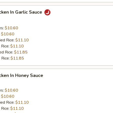
icken In Garlic Sauce
es:
$10.60
:
$10.60
ied Rice:
$11.10
 Rice:
$11.10
ed Rice:
$11.85
 Rice:
$11.85
icken In Honey Sauce
es:
$10.60
:
$10.60
ied Rice:
$11.10
 Rice:
$11.10