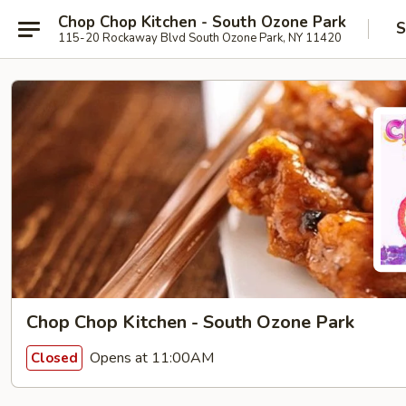
Chop Chop Kitchen - South Ozone Park
S
115-20 Rockaway Blvd South Ozone Park, NY 11420
Chop Chop Kitchen - South Ozone Park
Opens at 11:00AM
Closed