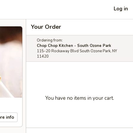
Log in
Your Order
Ordering from:
Chop Chop Kitchen - South Ozone Park
115-20 Rockaway Blvd South Ozone Park, NY
11420
You have no items in your cart.
re info