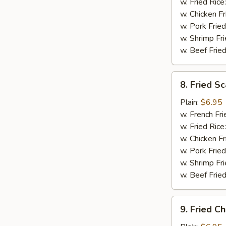
(5)
w. Fried Rice
w. Chicken Fr
w. Pork Fried
w. Shrimp Fri
w. Beef Fried
8.
8. Fried Sc
Fried
Scallops
Plain:
$6.95
(12)
w. French Fri
w. Fried Rice
w. Chicken Fr
w. Pork Fried
w. Shrimp Fri
w. Beef Fried
9.
9. Fried C
Fried