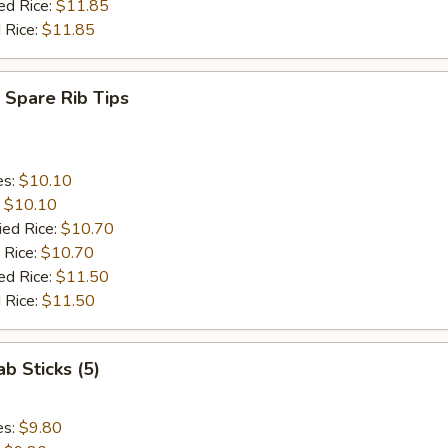
ed Rice:
$11.85
 Rice:
$11.85
 Spare Rib Tips
es:
$10.10
:
$10.10
ied Rice:
$10.70
 Rice:
$10.70
ed Rice:
$11.50
 Rice:
$11.50
ab Sticks (5)
es:
$9.80