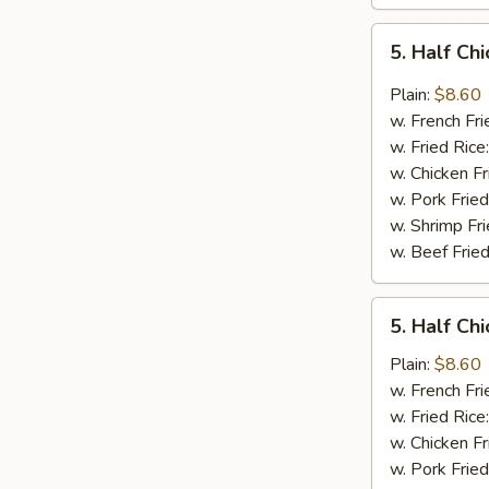
5.
5. Half Ch
Half
Chicken
Plain:
$8.60
In
w. French Fri
Garlic
w. Fried Rice
Sauce
w. Chicken Fr
w. Pork Fried
w. Shrimp Fri
w. Beef Fried
5.
5. Half Ch
Half
Chicken
Plain:
$8.60
In
w. French Fri
Honey
w. Fried Rice
Sauce
w. Chicken Fr
w. Pork Fried