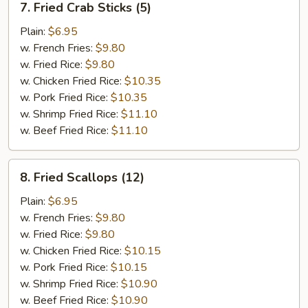
7. Fried Crab Sticks (5)
Fried
Crab
Plain:
$6.95
Sticks
w. French Fries:
$9.80
(5)
w. Fried Rice:
$9.80
w. Chicken Fried Rice:
$10.35
w. Pork Fried Rice:
$10.35
w. Shrimp Fried Rice:
$11.10
w. Beef Fried Rice:
$11.10
8.
8. Fried Scallops (12)
Fried
Scallops
Plain:
$6.95
(12)
w. French Fries:
$9.80
w. Fried Rice:
$9.80
w. Chicken Fried Rice:
$10.15
w. Pork Fried Rice:
$10.15
w. Shrimp Fried Rice:
$10.90
w. Beef Fried Rice:
$10.90