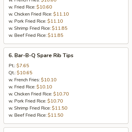
w. French Fries:
$10.60
Honey
w. Fried Rice:
$10.60
Sauce
w. Chicken Fried Rice:
$11.10
w. Pork Fried Rice:
$11.10
w. Shrimp Fried Rice:
$11.85
w. Beef Fried Rice:
$11.85
6.
6. Bar-B-Q Spare Rib Tips
Bar-
B-
Pt.:
$7.65
Q
Qt.:
$10.65
Spare
w. French Fries:
$10.10
Rib
w. Fried Rice:
$10.10
Tips
w. Chicken Fried Rice:
$10.70
w. Pork Fried Rice:
$10.70
w. Shrimp Fried Rice:
$11.50
w. Beef Fried Rice:
$11.50
7.