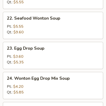
Qt.:
$5.55
22.
22. Seafood Wonton Soup
Seafood
Wonton
Pt.:
$5.55
Soup
Qt.:
$9.60
23.
23. Egg Drop Soup
Egg
Drop
Pt.:
$3.60
Soup
Qt.:
$5.35
24.
24. Wonton Egg Drop Mix Soup
Wonton
Egg
Pt.:
$4.20
Drop
Qt.:
$5.85
Mix
Soup
25.