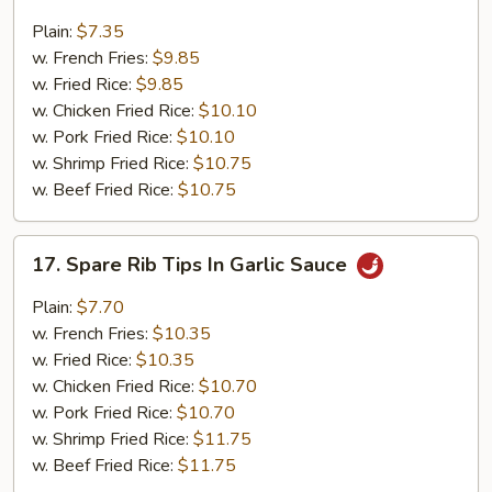
Fried
Gizzards
Plain:
$7.35
w. French Fries:
$9.85
w. Fried Rice:
$9.85
w. Chicken Fried Rice:
$10.10
w. Pork Fried Rice:
$10.10
w. Shrimp Fried Rice:
$10.75
w. Beef Fried Rice:
$10.75
17.
17. Spare Rib Tips In Garlic Sauce
Spare
Rib
Plain:
$7.70
Tips
w. French Fries:
$10.35
In
w. Fried Rice:
$10.35
Garlic
w. Chicken Fried Rice:
$10.70
Sauce
w. Pork Fried Rice:
$10.70
w. Shrimp Fried Rice:
$11.75
w. Beef Fried Rice:
$11.75