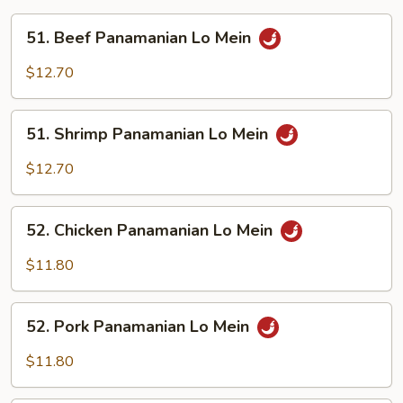
51.
51. Beef Panamanian Lo Mein
Beef
Panamanian
$12.70
Lo
Mein
51.
51. Shrimp Panamanian Lo Mein
Shrimp
Panamanian
$12.70
Lo
Mein
52.
52. Chicken Panamanian Lo Mein
Chicken
Panamanian
$11.80
Lo
Mein
52.
52. Pork Panamanian Lo Mein
Pork
Panamanian
$11.80
Lo
Mein