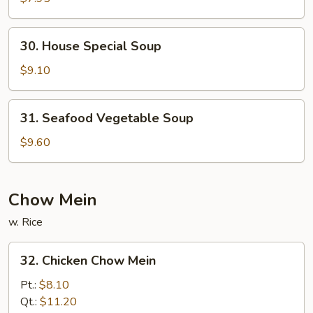
Soup
30.
30. House Special Soup
House
Special
$9.10
Soup
31.
31. Seafood Vegetable Soup
Seafood
Vegetable
$9.60
Soup
Chow Mein
w. Rice
32.
32. Chicken Chow Mein
Chicken
Chow
Pt.:
$8.10
Mein
Qt.:
$11.20