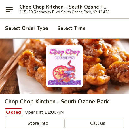
Chop Chop Kitchen - South Ozone Park
115-20 Rockaway Blvd South Ozone Park, NY 11420
Select Order Type
Select Time
Chop Chop Kitchen - South Ozone Park
Opens at 11:00AM
Closed
Store info
Call us