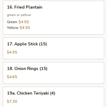
16.
16. Fried Plantain
Fried
Plantain
green or yellow
Green:
$4.55
Yellow:
$4.55
17.
17. Apple Stick (15)
Apple
Stick
$4.95
(15)
18.
18. Onion Rings (15)
Onion
Rings
$4.65
(15)
19a.
19a. Chicken Teriyaki (4)
Chicken
Teriyaki
$7.30
(4)