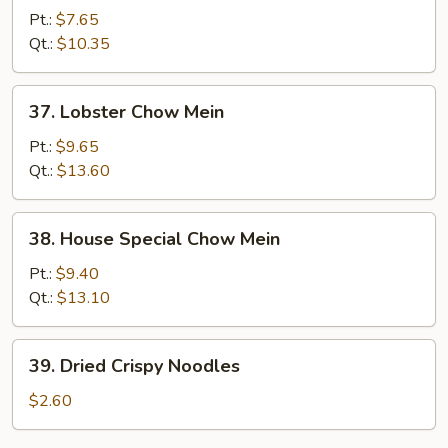
Chow
Pt.:
$7.65
Mein
Qt.:
$10.35
37.
37. Lobster Chow Mein
Lobster
Chow
Pt.:
$9.65
Mein
Qt.:
$13.60
38.
38. House Special Chow Mein
House
Special
Pt.:
$9.40
Chow
Qt.:
$13.10
Mein
39.
39. Dried Crispy Noodles
Dried
Crispy
$2.60
Noodles