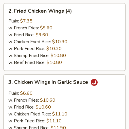
2.
2. Fried Chicken Wings (4)
Fried
Chicken
Plain:
$7.35
Wings
w. French Fries:
$9.60
(4)
w. Fried Rice:
$9.60
w. Chicken Fried Rice:
$10.30
w. Pork Fried Rice:
$10.30
w. Shrimp Fried Rice:
$10.80
w. Beef Fried Rice:
$10.80
3.
3. Chicken Wings In Garlic Sauce
Chicken
Wings
Plain:
$8.60
In
w. French Fries:
$10.60
Garlic
w. Fried Rice:
$10.60
Sauce
w. Chicken Fried Rice:
$11.10
w. Pork Fried Rice:
$11.10
w. Shrimp Fried Rice:
$11.90