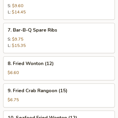
Spare
S:
$9.60
Ribs
L:
$14.45
7.
7. Bar-B-Q Spare Ribs
Bar-
B-
S:
$9.75
Q
L:
$15.35
Spare
Ribs
8.
8. Fried Wonton (12)
Fried
Wonton
$6.60
(12)
9.
9. Fried Crab Rangoon (15)
Fried
Crab
$6.75
Rangoon
(15)
10.
10. Seafood Fried Wonton (12)