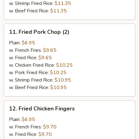
w. Shrimp Fried Rice:
$11.35
w. Beef Fried Rice:
$11.35
11.
11. Fried Pork Chop (2)
Fried
Pork
Plain:
$6.95
Chop
w. French Fries:
$9.65
(2)
w. Fried Rice:
$9.65
w. Chicken Fried Rice:
$10.25
w. Pork Fried Rice:
$10.25
w. Shrimp Fried Rice:
$10.95
w. Beef Fried Rice:
$10.95
12.
12. Fried Chicken Fingers
Fried
Chicken
Plain:
$6.95
Fingers
w. French Fries:
$9.70
w. Fried Rice:
$9.70