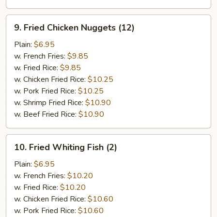
9.
9. Fried Chicken Nuggets (12)
Fried
Chicken
Plain:
$6.95
Nuggets
w. French Fries:
$9.85
(12)
w. Fried Rice:
$9.85
w. Chicken Fried Rice:
$10.25
w. Pork Fried Rice:
$10.25
w. Shrimp Fried Rice:
$10.90
w. Beef Fried Rice:
$10.90
10.
10. Fried Whiting Fish (2)
Fried
Whiting
Plain:
$6.95
Fish
w. French Fries:
$10.20
(2)
w. Fried Rice:
$10.20
w. Chicken Fried Rice:
$10.60
w. Pork Fried Rice:
$10.60