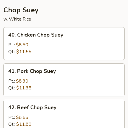
Chop Suey
w. White Rice
40.
40. Chicken Chop Suey
Chicken
Chop
Pt.:
$8.50
Suey
Qt.:
$11.55
41.
41. Pork Chop Suey
Pork
Chop
Pt.:
$8.30
Suey
Qt.:
$11.35
42.
42. Beef Chop Suey
Beef
Chop
Pt.:
$8.55
Suey
Qt.:
$11.80