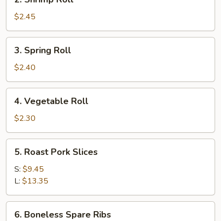
Shrimp
Roll
$2.45
3.
3. Spring Roll
Spring
Roll
$2.40
4.
4. Vegetable Roll
Vegetable
Roll
$2.30
5.
5. Roast Pork Slices
Roast
Pork
S:
$9.45
Slices
L:
$13.35
6.
6. Boneless Spare Ribs
Boneless