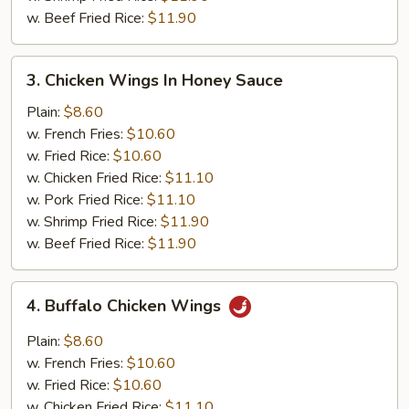
w. Beef Fried Rice:
$11.90
3.
3. Chicken Wings In Honey Sauce
Chicken
Wings
Plain:
$8.60
In
w. French Fries:
$10.60
Honey
w. Fried Rice:
$10.60
Sauce
w. Chicken Fried Rice:
$11.10
w. Pork Fried Rice:
$11.10
w. Shrimp Fried Rice:
$11.90
w. Beef Fried Rice:
$11.90
4.
4. Buffalo Chicken Wings
Buffalo
Chicken
Plain:
$8.60
Wings
w. French Fries:
$10.60
w. Fried Rice:
$10.60
w. Chicken Fried Rice:
$11.10