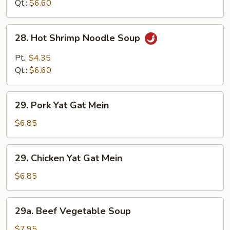
Sour
Qt.:
$6.60
Soup
28.
28. Hot Shrimp Noodle Soup
Hot
Shrimp
Pt.:
$4.35
Noodle
Qt.:
$6.60
Soup
29.
29. Pork Yat Gat Mein
Pork
Yat
$6.85
Gat
Mein
29.
29. Chicken Yat Gat Mein
Chicken
Yat
$6.85
Gat
Mein
29a.
29a. Beef Vegetable Soup
Beef
Vegetable
$7.95