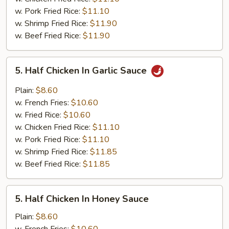
w. Pork Fried Rice:
$11.10
w. Shrimp Fried Rice:
$11.90
w. Beef Fried Rice:
$11.90
5.
5. Half Chicken In Garlic Sauce
Half
Chicken
Plain:
$8.60
In
w. French Fries:
$10.60
Garlic
w. Fried Rice:
$10.60
Sauce
w. Chicken Fried Rice:
$11.10
w. Pork Fried Rice:
$11.10
w. Shrimp Fried Rice:
$11.85
w. Beef Fried Rice:
$11.85
5.
5. Half Chicken In Honey Sauce
Half
Chicken
Plain:
$8.60
In