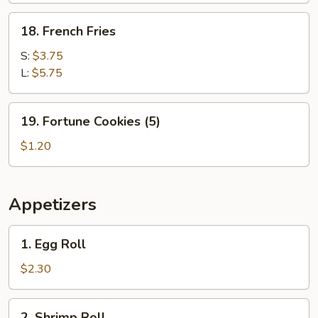
18.
18. French Fries
French
Fries
S:
$3.75
L:
$5.75
19.
19. Fortune Cookies (5)
Fortune
Cookies
$1.20
(5)
Appetizers
1.
1. Egg Roll
Egg
Roll
$2.30
2.
2. Shrimp Roll