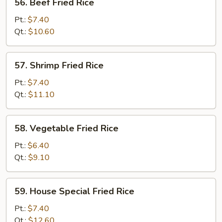
56. Beef Fried Rice
Beef
Fried
Pt.:
$7.40
Rice
Qt.:
$10.60
57.
57. Shrimp Fried Rice
Shrimp
Fried
Pt.:
$7.40
Rice
Qt.:
$11.10
58.
58. Vegetable Fried Rice
Vegetable
Fried
Pt.:
$6.40
Rice
Qt.:
$9.10
59.
59. House Special Fried Rice
House
Special
Pt.:
$7.40
Fried
Qt.:
$12.60