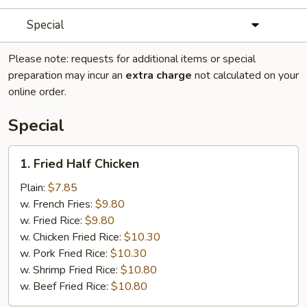
Special
Please note: requests for additional items or special
preparation may incur an
extra charge
not calculated on your
online order.
Special
1.
1. Fried Half Chicken
Fried
Half
Plain:
$7.85
Chicken
w. French Fries:
$9.80
w. Fried Rice:
$9.80
w. Chicken Fried Rice:
$10.30
w. Pork Fried Rice:
$10.30
w. Shrimp Fried Rice:
$10.80
w. Beef Fried Rice:
$10.80