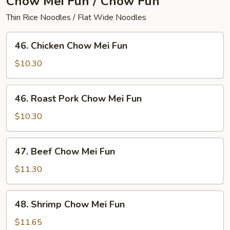
Chow Mei Fun / Chow Fun
Thin Rice Noodles / Flat Wide Noodles
46.
46. Chicken Chow Mei Fun
Chicken
Chow
$10.30
Mei
Fun
46.
46. Roast Pork Chow Mei Fun
Roast
Pork
$10.30
Chow
Mei
47.
47. Beef Chow Mei Fun
Fun
Beef
Chow
$11.30
Mei
Fun
48.
48. Shrimp Chow Mei Fun
Shrimp
Chow
$11.65