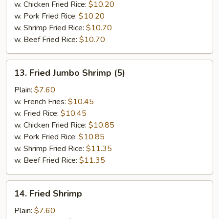
w. Chicken Fried Rice:
$10.20
w. Pork Fried Rice:
$10.20
w. Shrimp Fried Rice:
$10.70
w. Beef Fried Rice:
$10.70
13.
13. Fried Jumbo Shrimp (5)
Fried
Jumbo
Plain:
$7.60
Shrimp
w. French Fries:
$10.45
(5)
w. Fried Rice:
$10.45
w. Chicken Fried Rice:
$10.85
w. Pork Fried Rice:
$10.85
w. Shrimp Fried Rice:
$11.35
w. Beef Fried Rice:
$11.35
14.
14. Fried Shrimp
Fried
Shrimp
Plain:
$7.60