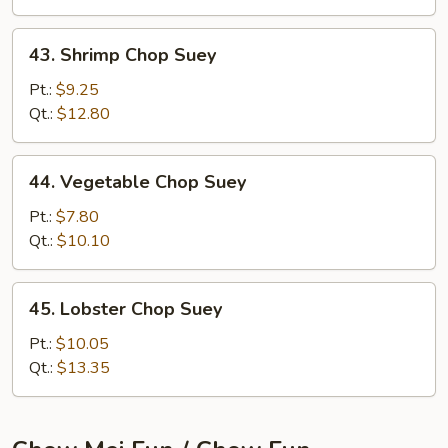
43.
43. Shrimp Chop Suey
Shrimp
Chop
Pt.:
$9.25
Suey
Qt.:
$12.80
44.
44. Vegetable Chop Suey
Vegetable
Chop
Pt.:
$7.80
Suey
Qt.:
$10.10
45.
45. Lobster Chop Suey
Lobster
Chop
Pt.:
$10.05
Suey
Qt.:
$13.35