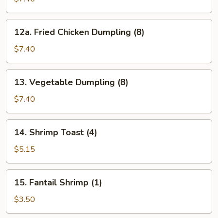
Dumpling
(8)
12a.
12a. Fried Chicken Dumpling (8)
Fried
Chicken
$7.40
Dumpling
(8)
13.
13. Vegetable Dumpling (8)
Vegetable
Dumpling
$7.40
(8)
14.
14. Shrimp Toast (4)
Shrimp
Toast
$5.15
(4)
15.
15. Fantail Shrimp (1)
Fantail
Shrimp
$3.50
(1)