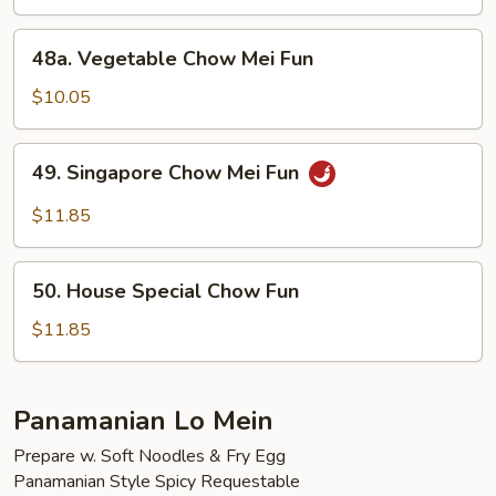
Mei
Fun
48a.
48a. Vegetable Chow Mei Fun
Vegetable
Chow
$10.05
Mei
Fun
49.
49. Singapore Chow Mei Fun
Singapore
Chow
$11.85
Mei
Fun
50.
50. House Special Chow Fun
House
Special
$11.85
Chow
Fun
Panamanian Lo Mein
Prepare w. Soft Noodles & Fry Egg
Panamanian Style Spicy Requestable