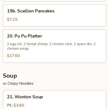
19b.
19b. Scallion Pancakes
Scallion
Pancakes
$7.15
20.
20. Pu Pu Platter
Pu
Pu
2 egg roll, 2 fantail shrimp, 2 chicken stick, 2 spare ribs, 2
chicken wings
Platter
$17.60
Soup
w. Crispy Noodles
21.
21. Wonton Soup
Wonton
Soup
Pt.:
$3.60