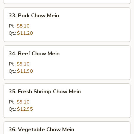
33.
33. Pork Chow Mein
Pork
Chow
Pt.:
$8.10
Mein
Qt.:
$11.20
34.
34. Beef Chow Mein
Beef
Chow
Pt.:
$9.10
Mein
Qt.:
$11.90
35.
35. Fresh Shrimp Chow Mein
Fresh
Shrimp
Pt.:
$9.10
Chow
Qt.:
$12.95
Mein
36.
36. Vegetable Chow Mein
Vegetable