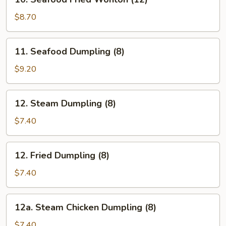
Seafood
Fried
$8.70
Wonton
(12)
11.
11. Seafood Dumpling (8)
Seafood
Dumpling
$9.20
(8)
12.
12. Steam Dumpling (8)
Steam
Dumpling
$7.40
(8)
12.
12. Fried Dumpling (8)
Fried
Dumpling
$7.40
(8)
12a.
12a. Steam Chicken Dumpling (8)
Steam
Chicken
$7.40