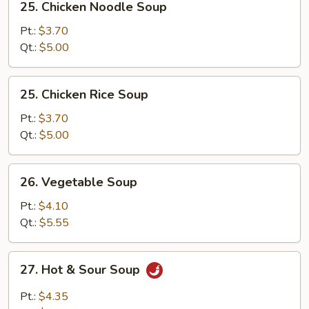
25. Chicken Noodle Soup
Chicken
Noodle
Pt.:
$3.70
Soup
Qt.:
$5.00
25.
25. Chicken Rice Soup
Chicken
Rice
Pt.:
$3.70
Soup
Qt.:
$5.00
26.
26. Vegetable Soup
Vegetable
Soup
Pt.:
$4.10
Qt.:
$5.55
27.
27. Hot & Sour Soup
Hot
&
Pt.:
$4.35