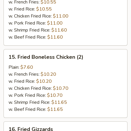
w. French Fries:
$10.55
w. Fried Rice:
$10.55
w. Chicken Fried Rice:
$11.00
w. Pork Fried Rice:
$11.00
w. Shrimp Fried Rice:
$11.60
w. Beef Fried Rice:
$11.60
15.
15. Fried Boneless Chicken (2)
Fried
Boneless
Plain:
$7.60
Chicken
w. French Fries:
$10.20
(2)
w. Fried Rice:
$10.20
w. Chicken Fried Rice:
$10.70
w. Pork Fried Rice:
$10.70
w. Shrimp Fried Rice:
$11.65
w. Beef Fried Rice:
$11.65
16.
16. Fried Gizzards