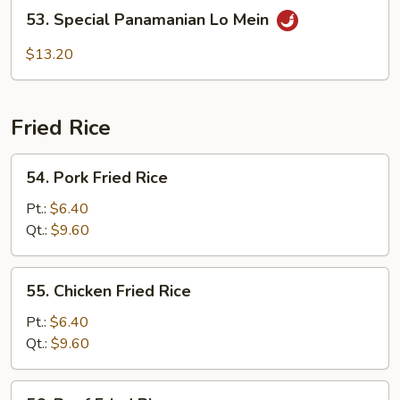
53.
53. Special Panamanian Lo Mein
Special
Panamanian
$13.20
Lo
Mein
Fried Rice
54.
54. Pork Fried Rice
Pork
Fried
Pt.:
$6.40
Rice
Qt.:
$9.60
55.
55. Chicken Fried Rice
Chicken
Fried
Pt.:
$6.40
Rice
Qt.:
$9.60
56.